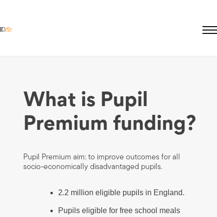
Skip
to
main
About Educate Hub
What is Pupil
content
The Need
Pricing
Premium funding?
Pupil Premium
Lives Not Knives
Pupil Premium aim: to improve outcomes for all
socio-economically disadvantaged pupils.
2.2 million eligible pupils in England.
Pupils eligible for free school meals