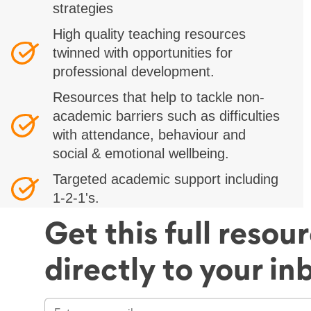
strategies
High quality teaching resources
twinned with opportunities for
professional development.
Resources that help to tackle non-
academic barriers such as difficulties
with attendance, behaviour and
social & emotional wellbeing.
Targeted academic support including
1-2-1's.
Get this full resou
directly to your in