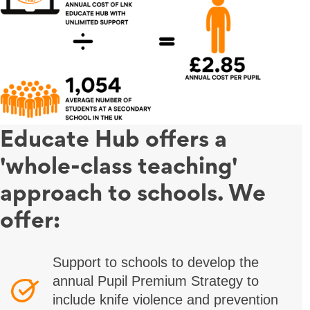
Educate Hub offers a
'whole-class teaching'
approach to schools. We
offer:
Support to schools to develop the
annual Pupil Premium Strategy to
include knife violence and prevention