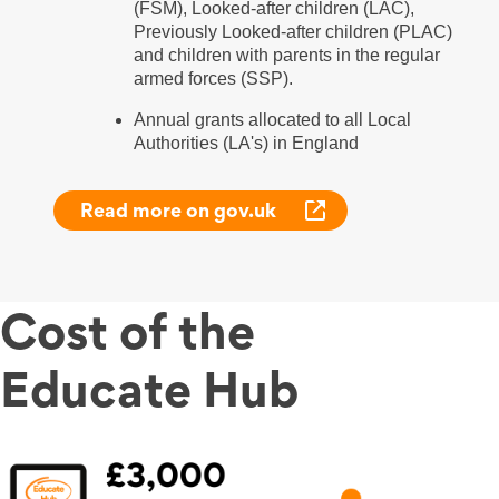
(FSM), Looked-after children (LAC),
Previously Looked-after children (PLAC)
and children with parents in the regular
armed forces (SSP).
Annual grants allocated to all Local
Authorities (LA's) in England
Read more on gov.uk
Cost of the
Educate Hub