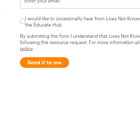
I would like to occasionally hear from Lives Not Knive
the Educate Hub
By submitting this form I understand that Lives Not Kni
following this resource request. For more information p
policy
.