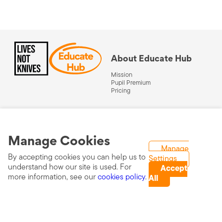
About Educate Hub
Mission
Pupil Premium
Pricing
About Lives Not Knives
Get a free resource
Visit Lives Not Knives
Manage Cookies
Work in schools
Manage
By accepting cookies you can help us to
Settings
Schedule a demo
understand how our site is used. For
Accept
more information, see our
cookies policy
.
All