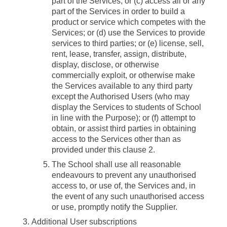
part of the Services; or (c) access all or any
part of the Services in order to build a
product or service which competes with the
Services; or (d) use the Services to provide
services to third parties; or (e) license, sell,
rent, lease, transfer, assign, distribute,
display, disclose, or otherwise
commercially exploit, or otherwise make
the Services available to any third party
except the Authorised Users (who may
display the Services to students of School
in line with the Purpose); or (f) attempt to
obtain, or assist third parties in obtaining
access to the Services other than as
provided under this clause 2.
The School shall use all reasonable
endeavours to prevent any unauthorised
access to, or use of, the Services and, in
the event of any such unauthorised access
or use, promptly notify the Supplier.
Additional User subscriptions