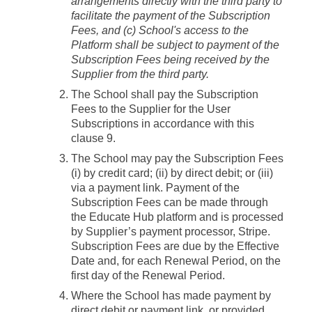
arrangements directly with the third party to
facilitate the payment of the Subscription
Fees, and (c) School's access to the
Platform shall be subject to payment of the
Subscription Fees being received by the
Supplier from the third party.
The School shall pay the Subscription
Fees to the Supplier for the User
Subscriptions in accordance with this
clause 9.
The School may pay the Subscription Fees
(i) by credit card; (ii) by direct debit; or (iii)
via a payment link. Payment of the
Subscription Fees can be made through
the Educate Hub platform and is processed
by Supplier’s payment processor, Stripe.
Subscription Fees are due by the Effective
Date and, for each Renewal Period, on the
first day of the Renewal Period.
Where the School has made payment by
direct debit or payment link, or provided