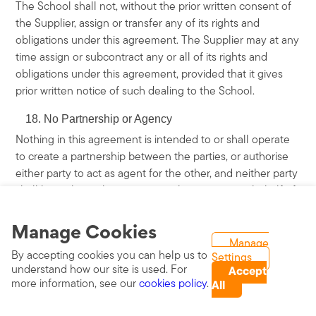
The School shall not, without the prior written consent of
the Supplier, assign or transfer any of its rights and
obligations under this agreement. The Supplier may at any
time assign or subcontract any or all of its rights and
obligations under this agreement, provided that it gives
prior written notice of such dealing to the School.
No Partnership or Agency
Nothing in this agreement is intended to or shall operate
to create a partnership between the parties, or authorise
either party to act as agent for the other, and neither party
shall have the authority to act in the name or on behalf of
or otherwise to bind the other in any way (including, but
Manage Cookies
not limited to, the making of any representation or
warranty, the assumption of any obligation or liability and
Manage
By accepting cookies you can help us to
Settings
the exercise of any right or power).
understand how our site is used. For
Accept
more information, see our
cookies policy
.
Third Party Rights
All
This agreement does not give rise to any rights under the