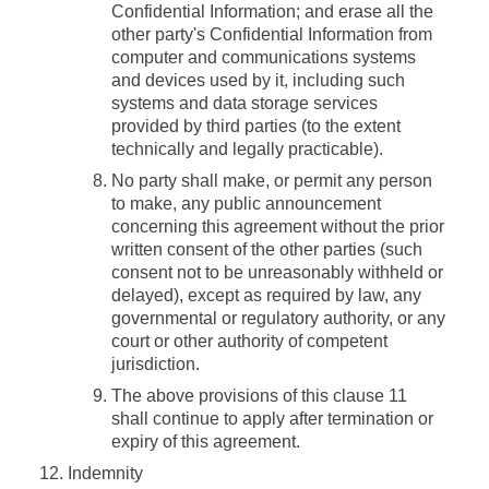
Confidential Information; and erase all the
other party's Confidential Information from
computer and communications systems
and devices used by it, including such
systems and data storage services
provided by third parties (to the extent
technically and legally practicable).
No party shall make, or permit any person
to make, any public announcement
concerning this agreement without the prior
written consent of the other parties (such
consent not to be unreasonably withheld or
delayed), except as required by law, any
governmental or regulatory authority, or any
court or other authority of competent
jurisdiction.
The above provisions of this clause 11
shall continue to apply after termination or
expiry of this agreement.
Indemnity