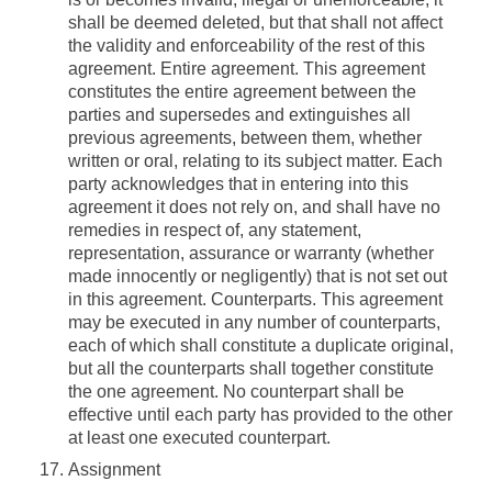
shall be deemed deleted, but that shall not affect
the validity and enforceability of the rest of this
agreement.
Entire agreement.
This agreement
constitutes the entire agreement between the
parties and supersedes and extinguishes all
previous agreements, between them, whether
written or oral, relating to its subject matter. Each
party acknowledges that in entering into this
agreement it does not rely on, and shall have no
remedies in respect of, any statement,
representation, assurance or warranty (whether
made innocently or negligently) that is not set out
in this agreement.
Counterparts.
This agreement
may be executed in any number of counterparts,
each of which shall constitute a duplicate original,
but all the counterparts shall together constitute
the one agreement. No counterpart shall be
effective until each party has provided to the other
at least one executed counterpart.
Assignment