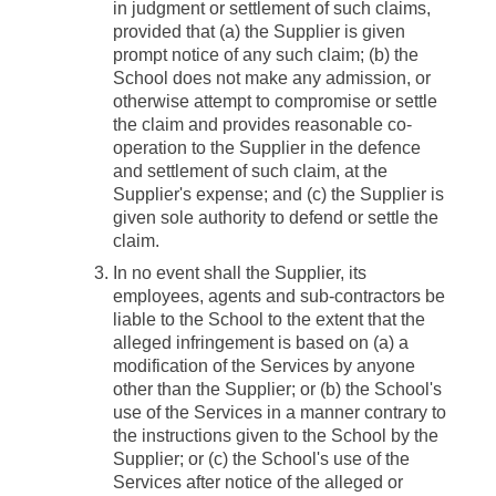
in judgment or settlement of such claims,
provided that (a) the Supplier is given
prompt notice of any such claim; (b) the
School does not make any admission, or
otherwise attempt to compromise or settle
the claim and provides reasonable co-
operation to the Supplier in the defence
and settlement of such claim, at the
Supplier's expense; and (c) the Supplier is
given sole authority to defend or settle the
claim.
In no event shall the Supplier, its
employees, agents and sub-contractors be
liable to the School to the extent that the
alleged infringement is based on (a) a
modification of the Services by anyone
other than the Supplier; or (b) the School's
use of the Services in a manner contrary to
the instructions given to the School by the
Supplier; or (c) the School's use of the
Services after notice of the alleged or