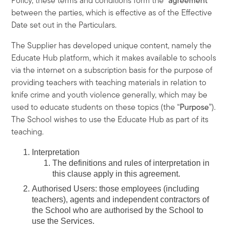
Policy, these terms and conditions form the “
agreement
”
between the parties, which is effective as of the Effective
Date set out in the Particulars.
The Supplier has developed unique content, namely the
Educate Hub platform, which it makes available to schools
via the internet on a subscription basis for the purpose of
providing teachers with teaching materials in relation to
knife crime and youth violence generally, which may be
used to educate students on these topics (the “
Purpose
”).
The School wishes to use the Educate Hub as part of its
teaching.
Interpretation
The definitions and rules of interpretation in
this clause apply in this agreement.
Authorised Users
: those employees (including
teachers), agents and independent contractors of
the School who are authorised by the School to
use the Services.