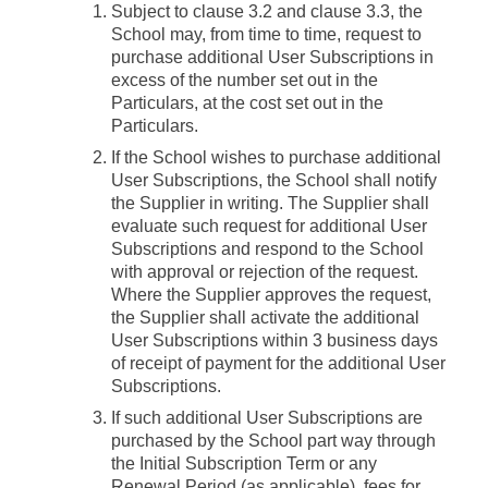
Subject to clause 3.2 and clause 3.3, the
School may, from time to time, request to
purchase additional User Subscriptions in
excess of the number set out in the
Particulars, at the cost set out in the
Particulars.
If the School wishes to purchase additional
User Subscriptions, the School shall notify
the Supplier in writing. The Supplier shall
evaluate such request for additional User
Subscriptions and respond to the School
with approval or rejection of the request.
Where the Supplier approves the request,
the Supplier shall activate the additional
User Subscriptions within 3 business days
of receipt of payment for the additional User
Subscriptions.
If such additional User Subscriptions are
purchased by the School part way through
the Initial Subscription Term or any
Renewal Period (as applicable), fees for