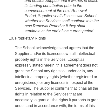
and notifies Supplier that it wishes to cease
its funding contribution prior to the
commencement of the next Renewal
Period, Supplier shall discuss with School
whether the Services shall continue into the
next Renewal Period or if they shall
terminate at the end of the current period.
Proprietary Rights
The School acknowledges and agrees that the
Supplier and/or its licensors own all intellectual
property rights in the Services. Except as
expressly stated herein, this agreement does not
grant the School any rights to, under or in, any
intellectual property rights (whether registered or
unregistered), or any licences in respect of the
Services. The Supplier confirms that it has all the
rights in relation to the Services that are
necessary to grant all the rights it purports to grant
under, and in accordance with, the terms of this