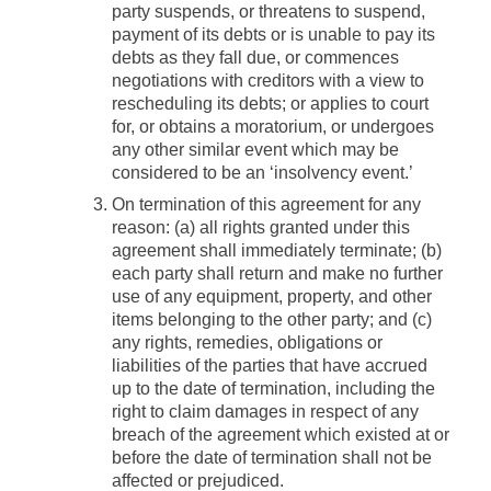
party suspends, or threatens to suspend,
payment of its debts or is unable to pay its
debts as they fall due, or commences
negotiations with creditors with a view to
rescheduling its debts; or applies to court
for, or obtains a moratorium, or undergoes
any other similar event which may be
considered to be an ‘insolvency event.’
On termination of this agreement for any
reason: (a) all rights granted under this
agreement shall immediately terminate; (b)
each party shall return and make no further
use of any equipment, property, and other
items belonging to the other party; and (c)
any rights, remedies, obligations or
liabilities of the parties that have accrued
up to the date of termination, including the
right to claim damages in respect of any
breach of the agreement which existed at or
before the date of termination shall not be
affected or prejudiced.