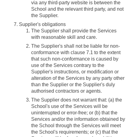
via any third-party website is between the
School and the relevant third party, and not
the Supplier.
Supplier's obligations
The Supplier shall provide the Services
with reasonable skill and care.
The Supplier's shall not be liable for non-
conformance with clause 7.1 to the extent
that such non-conformance is caused by
use of the Services contrary to the
Supplier's instructions, or modification or
alteration of the Services by any party other
than the Supplier or the Supplier's duly
authorised contractors or agents.
The Supplier does not warrant that: (a) the
School's use of the Services will be
uninterrupted or error-free; or (b) that the
Services and/or the information obtained by
the School through the Services will meet
the School's requirements; or (c) that the