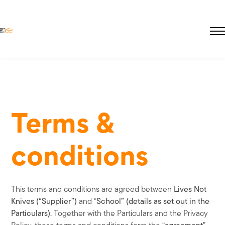
Skip
to
main
About Educate Hub
content
The Need
Terms &
Pricing
Pupil Premium
Lives Not Knives
conditions
This terms and conditions are agreed between
Lives Not
Knives (“Supplier”)
and “
School” (details as set out in the
Particulars).
Together with the Particulars and the Privacy