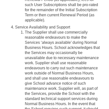
such User Subscriptions shall be pro-rated
for the remainder of the Initial Subscription
Term or then current Renewal Period (as
applicable).
Service Availability and Support
The Supplier shall use commercially
reasonable endeavours to make the
Services ‘always available’ during Normal
Business Hours. School acknowledges that
the Services may occasionally be
unavailable due to necessary maintenance
work. Supplier shall use reasonable
endeavours to carry out such maintenance
work outside of Normal Business Hours,
and shall use reasonable endeavours to
give School advance notice of such
maintenance work. Supplier will, as part of
the Services, provide the School with the
standard technical support services during
Normal Business Hours. In the event that
the School requires such support, it should