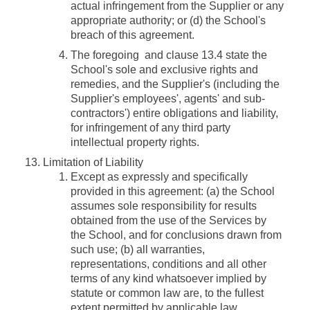
actual infringement from the Supplier or any
appropriate authority; or (d) the School's
breach of this agreement.
The foregoing and clause 13.4 state the
School's sole and exclusive rights and
remedies, and the Supplier's (including the
Supplier's employees', agents' and sub-
contractors') entire obligations and liability,
for infringement of any third party
intellectual property rights.
Limitation of Liability
Except as expressly and specifically
provided in this agreement: (a) the School
assumes sole responsibility for results
obtained from the use of the Services by
the School, and for conclusions drawn from
such use; (b) all warranties,
representations, conditions and all other
terms of any kind whatsoever implied by
statute or common law are, to the fullest
extent permitted by applicable law,