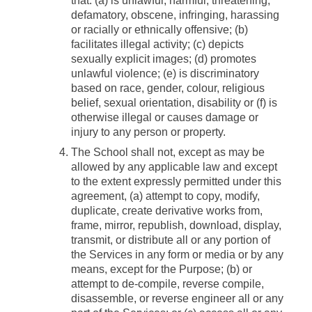
that: (a) is unlawful, harmful, threatening,
defamatory, obscene, infringing, harassing
or racially or ethnically offensive; (b)
facilitates illegal activity; (c) depicts
sexually explicit images; (d) promotes
unlawful violence; (e) is discriminatory
based on race, gender, colour, religious
belief, sexual orientation, disability or (f) is
otherwise illegal or causes damage or
injury to any person or property.
The School shall not, except as may be
allowed by any applicable law and except
to the extent expressly permitted under this
agreement, (a) attempt to copy, modify,
duplicate, create derivative works from,
frame, mirror, republish, download, display,
transmit, or distribute all or any portion of
the Services in any form or media or by any
means, except for the Purpose; (b) or
attempt to de-compile, reverse compile,
disassemble, or reverse engineer all or any