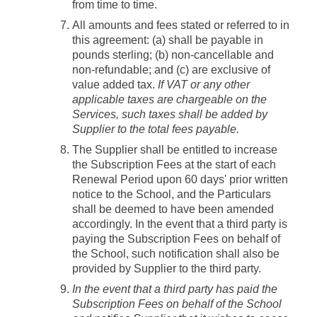
from time to time.
All amounts and fees stated or referred to in
this agreement: (a) shall be payable in
pounds sterling; (b) non-cancellable and
non-refundable; and (c) are exclusive of
value added tax.
If VAT or any other
applicable taxes are chargeable on the
Services, such taxes shall be added by
Supplier to the total fees payable.
The Supplier shall be entitled to increase
the Subscription Fees at the start of each
Renewal Period upon 60 days' prior written
notice to the School, and the Particulars
shall be deemed to have been amended
accordingly. In the event that a third party is
paying the Subscription Fees on behalf of
the School, such notification shall also be
provided by Supplier to the third party.
In the event that a third party has paid the
Subscription Fees on behalf of the School