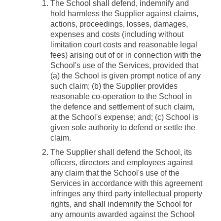
The School shall defend, indemnify and
hold harmless the Supplier against claims,
actions, proceedings, losses, damages,
expenses and costs (including without
limitation court costs and reasonable legal
fees) arising out of or in connection with the
School's use of the Services, provided that
(a) the School is given prompt notice of any
such claim; (b) the Supplier provides
reasonable co-operation to the School in
the defence and settlement of such claim,
at the School's expense; and; (c) School is
given sole authority to defend or settle the
claim.
The Supplier shall defend the School, its
officers, directors and employees against
any claim that the School's use of the
Services in accordance with this agreement
infringes any third party intellectual property
rights, and shall indemnify the School for
any amounts awarded against the School