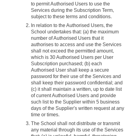
to permit Authorised Users to use the
Services during the Subscription Term,
subject to these terms and conditions.
In relation to the Authorised Users, the
School undertakes that: (a) the maximum
number of Authorised Users that it
authorises to access and use the Services
shall not exceed the permitted amount,
which is 30 Authorised Users per User
Subscription purchased; (b) each
Authorised User shall keep a secure
password for their use of the Services and
shall keep their password confidential; and
(c) it shall maintain a written, up to date list
of current Authorised Users and provide
such list to the Supplier within 5 business
days of the Supplier's written request at any
time or times.
The School shall not distribute or transmit
any material through its use of the Services