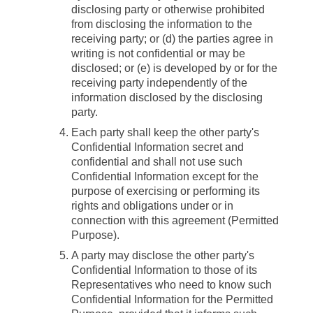
disclosing party or otherwise prohibited
from disclosing the information to the
receiving party; or (d) the parties agree in
writing is not confidential or may be
disclosed; or (e) is developed by or for the
receiving party independently of the
information disclosed by the disclosing
party.
Each party shall keep the other party's
Confidential Information secret and
confidential and shall not use such
Confidential Information except for the
purpose of exercising or performing its
rights and obligations under or in
connection with this agreement (
Permitted
Purpose
).
A party may disclose the other party's
Confidential Information to those of its
Representatives who need to know such
Confidential Information for the Permitted