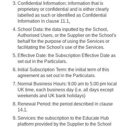
Confidential Information
: information that is
proprietary or confidential and is either clearly
labelled as such or identified as Confidential
Information in clause 11.1
.
School Data
: the data inputted by the School,
Authorised Users, or the Supplier on the School's
behalf for the purpose of using the Services or
facilitating the School's use of the Services.
Effective Date
: the Subscription Effective Date as
set out in the Particulars.
Initial Subscription Term
: the initial term of this
agreement as set out in the Particulars.
Normal Business Hours
: 9.00 am to 5.00 pm local
UK time, each business day (i.e. all days except
weekends and UK bank holidays)
Renewal Period
: the period described in clause
14.1.
Services
: the subscription to the Educate Hub
platform provided by the Supplier to the School