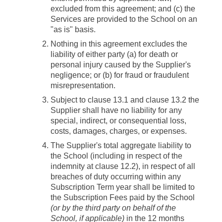
excluded from this agreement; and (c) the
Services are provided to the School on an
"as is" basis.
Nothing in this agreement excludes the
liability of either party (a) for death or
personal injury caused by the Supplier's
negligence; or (b) for fraud or fraudulent
misrepresentation.
Subject to clause 13.1 and clause 13.2 the
Supplier shall have no liability for any
special, indirect, or consequential loss,
costs, damages, charges, or expenses.
The Supplier's total aggregate liability to
the School (including in respect of the
indemnity at clause 12.2), in respect of all
breaches of duty occurring within any
Subscription Term year shall be limited to
the Subscription Fees paid by the School
(or by the third party on behalf of the
School, if applicable)
in the 12 months