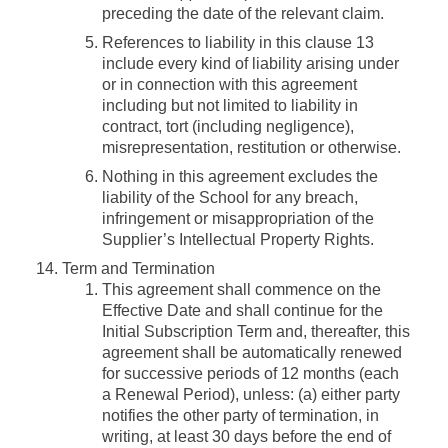
preceding the date of the relevant claim.
References to liability in this clause 13
include every kind of liability arising under
or in connection with this agreement
including but not limited to liability in
contract, tort (including negligence),
misrepresentation, restitution or otherwise.
Nothing in this agreement excludes the
liability of the School for any breach,
infringement or misappropriation of the
Supplier’s Intellectual Property Rights.
Term and Termination
This agreement shall commence on the
Effective Date and shall continue for the
Initial Subscription Term and, thereafter, this
agreement shall be automatically renewed
for successive periods of 12 months (each
a
Renewal Period
), unless: (a) either party
notifies the other party of termination, in
writing, at least 30 days before the end of