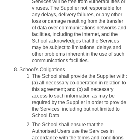
Services will be free from vulnerabilities or
viruses. The Supplier not responsible for
any delays, delivery failures, or any other
loss or damage resulting from the transfer
of data over communications networks and
facilities, including the internet, and the
School acknowledges that the Services
may be subject to limitations, delays and
other problems inherent in the use of such
communications facilities.
School's Obligations
The School shall provide the Supplier with:
(a) all necessary co-operation in relation to
this agreement; and (b) all necessary
access to such information as may be
required by the Supplier in order to provide
the Services, including but not limited to
School Data.
The School shall ensure that the
Authorised Users use the Services in
accordance with the terms and conditions