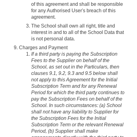
of this agreement and shall be responsible
for any Authorised User's breach of this
agreement.
The School shall own all right, title and
interest in and to all of the School Data that
is not personal data.
Charges and Payment
If a third party is paying the Subscription
Fees to the Supplier on behalf of the
School, as set out in the Particulars, then
clauses 9.1, 9.2, 9.3 and 9.5 below shall
not apply to this Agreement for the Initial
Subscription Term and for any Renewal
Period for which the third party continues to
pay the Subscription Fees on behalf of the
School. In such circumstances: (a) School
shall not have any liability to Supplier for
the Subscription Fees for the Initial
Subscription Term or the relevant Renewal
Period, (b) Supplier shall make