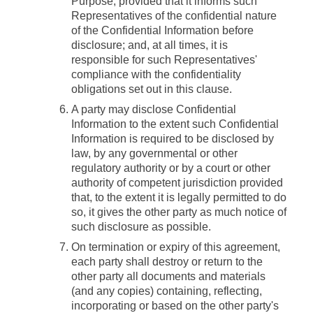
Purpose, provided that it informs such
Representatives of the confidential nature
of the Confidential Information before
disclosure; and, at all times, it is
responsible for such Representatives'
compliance with the confidentiality
obligations set out in this clause.
A party may disclose Confidential
Information to the extent such Confidential
Information is required to be disclosed by
law, by any governmental or other
regulatory authority or by a court or other
authority of competent jurisdiction provided
that, to the extent it is legally permitted to do
so, it gives the other party as much notice of
such disclosure as possible.
On termination or expiry of this agreement,
each party shall destroy or return to the
other party all documents and materials
(and any copies) containing, reflecting,
incorporating or based on the other party's