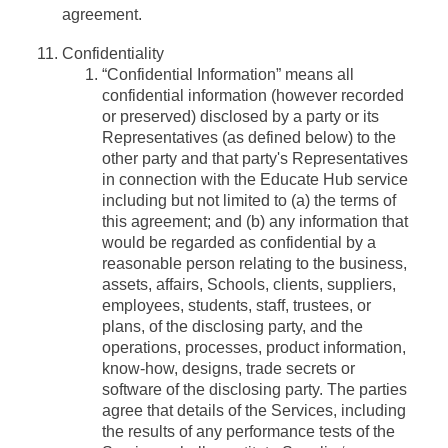
agreement.
Confidentiality
“Confidential Information”
means all
confidential information (however recorded
or preserved) disclosed by a party or its
Representatives (as defined below) to the
other party and that party's Representatives
in connection with the Educate Hub service
including but not limited to (a) the terms of
this agreement; and (b) any information that
would be regarded as confidential by a
reasonable person relating to the business,
assets, affairs, Schools, clients, suppliers,
employees, students, staff, trustees, or
plans, of the disclosing party, and the
operations, processes, product information,
know-how, designs, trade secrets or
software of the disclosing party. The parties
agree that details of the Services, including
the results of any performance tests of the