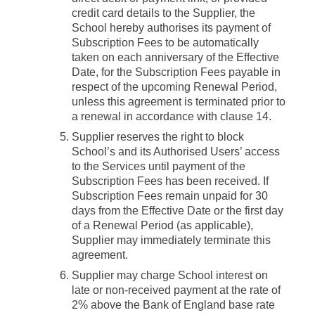
credit card details to the Supplier, the
School hereby authorises its payment of
Subscription Fees to be automatically
taken on each anniversary of the Effective
Date, for the Subscription Fees payable in
respect of the upcoming Renewal Period,
unless this agreement is terminated prior to
a renewal in accordance with clause 14.
Supplier reserves the right to block
School’s and its Authorised Users’ access
to the Services until payment of the
Subscription Fees has been received. If
Subscription Fees remain unpaid for 30
days from the Effective Date or the first day
of a Renewal Period (as applicable),
Supplier may immediately terminate this
agreement.
Supplier may charge School interest on
late or non-received payment at the rate of
2% above the Bank of England base rate