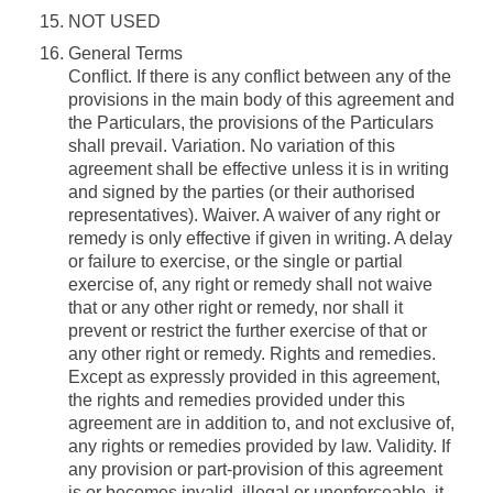
NOT USED
General Terms
Conflict.
If there is any conflict between any of the
provisions in the main body of this agreement and
the Particulars, the provisions of the Particulars
shall prevail.
Variation.
No variation of this
agreement shall be effective unless it is in writing
and signed by the parties (or their authorised
representatives).
Waiver.
A waiver of any right or
remedy is only effective if given in writing. A delay
or failure to exercise, or the single or partial
exercise of, any right or remedy shall not waive
that or any other right or remedy, nor shall it
prevent or restrict the further exercise of that or
any other right or remedy.
Rights and remedies.
Except as expressly provided in this agreement,
the rights and remedies provided under this
agreement are in addition to, and not exclusive of,
any rights or remedies provided by law.
Validity.
If
any provision or part-provision of this agreement
is or becomes invalid, illegal or unenforceable, it