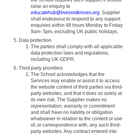
raise an enquiry to
educatehub@livesnotknives.org
. Supplier
shall endeavour to respond to any support
enquiries within 48 hours Monday to Friday
9am- 5pm, excluding UK public holidays.
Data protection
The parties shall comply with all applicable
data protection laws and regulations,
including UK GDPR.
Third party providers
The School acknowledges that the
Services may enable or assist it to access
the website content of third parties via third-
party websites, and that it does so solely at
its own risk. The Supplier makes no
representation, warranty or commitment
and shall have no liability or obligation
whatsoever in relation to the content or use
of, or correspondence with, any such third-
party websites. Any contract entered into