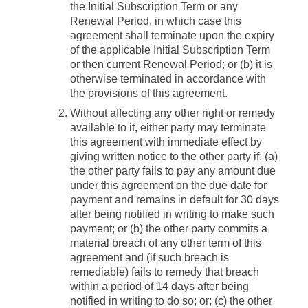
the Initial Subscription Term or any
Renewal Period, in which case this
agreement shall terminate upon the expiry
of the applicable Initial Subscription Term
or then current Renewal Period; or (b) it is
otherwise terminated in accordance with
the provisions of this agreement.
Without affecting any other right or remedy
available to it, either party may terminate
this agreement with immediate effect by
giving written notice to the other party if: (a)
the other party fails to pay any amount due
under this agreement on the due date for
payment and remains in default for 30 days
after being notified in writing to make such
payment; or (b) the other party commits a
material breach of any other term of this
agreement and (if such breach is
remediable) fails to remedy that breach
within a period of 14 days after being
notified in writing to do so; or; (c) the other