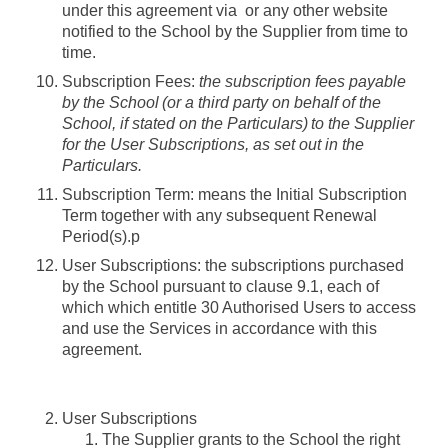
under this agreement via or any other website
notified to the School by the Supplier from time to
time.
Subscription Fees
:
the subscription fees payable
by the School (or a third party on behalf of the
School, if stated on the Particulars) to the Supplier
for the User Subscriptions, as set out in the
Particulars.
Subscription Term
: means the Initial Subscription
Term together with any subsequent Renewal
Period(s).p
User Subscriptions
: the subscriptions purchased
by the School pursuant to clause 9.1, each of
which which entitle 30 Authorised Users to access
and use the Services in accordance with this
agreement.
User Subscriptions
The Supplier grants to the School the right