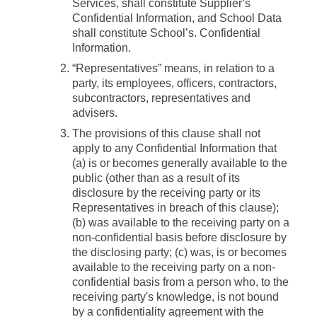
Services, shall constitute Supplier‘s
Confidential Information, and School Data
shall constitute School’s. Confidential
Information.
“Representatives”
means, in relation to a
party, its employees, officers, contractors,
subcontractors, representatives and
advisers.
The provisions of this clause shall not
apply to any Confidential Information that
(a) is or becomes generally available to the
public (other than as a result of its
disclosure by the receiving party or its
Representatives in breach of this clause);
(b) was available to the receiving party on a
non-confidential basis before disclosure by
the disclosing party; (c) was, is or becomes
available to the receiving party on a non-
confidential basis from a person who, to the
receiving party's knowledge, is not bound
by a confidentiality agreement with the